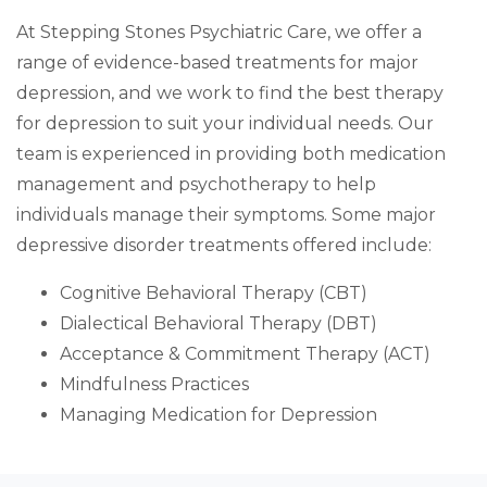
At Stepping Stones Psychiatric Care, we offer a
range of evidence-based treatments for major
depression, and we work to find the best therapy
for depression to suit your individual needs. Our
team is experienced in providing both medication
management and psychotherapy to help
individuals manage their symptoms. Some major
depressive disorder treatments offered include:
Cognitive Behavioral Therapy (CBT)
Dialectical Behavioral Therapy (DBT)
Acceptance & Commitment Therapy (ACT)
Mindfulness Practices
Managing Medication for Depression