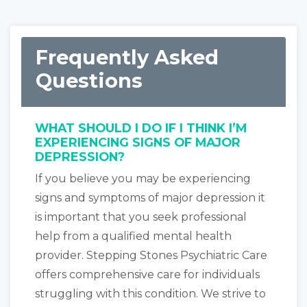
Frequently Asked
Questions
WHAT SHOULD I DO IF I THINK I’M
EXPERIENCING SIGNS OF MAJOR
DEPRESSION?
If you believe you may be experiencing
signs and symptoms of major depression it
is important that you seek professional
help from a qualified mental health
provider. Stepping Stones Psychiatric Care
offers comprehensive care for individuals
struggling with this condition. We strive to