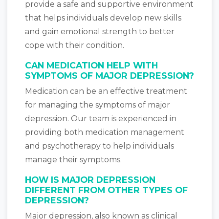
provide a safe and supportive environment
that helps individuals develop new skills
and gain emotional strength to better
cope with their condition.
CAN MEDICATION HELP WITH
SYMPTOMS OF MAJOR DEPRESSION?
Medication can be an effective treatment
for managing the symptoms of major
depression. Our team is experienced in
providing both medication management
and psychotherapy to help individuals
manage their symptoms.
HOW IS MAJOR DEPRESSION
DIFFERENT FROM OTHER TYPES OF
DEPRESSION?
Major depression, also known as clinical