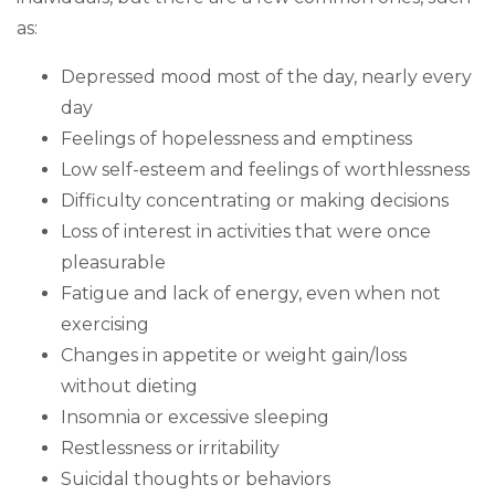
as:
Depressed mood most of the day, nearly every
day
Feelings of hopelessness and emptiness
Low self-esteem and feelings of worthlessness
Difficulty concentrating or making decisions
Loss of interest in activities that were once
pleasurable
Fatigue and lack of energy, even when not
exercising
Changes in appetite or weight gain/loss
without dieting
Insomnia or excessive sleeping
Restlessness or irritability
Suicidal thoughts or behaviors