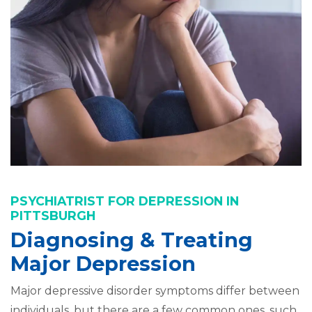
PSYCHIATRIST FOR DEPRESSION IN
PITTSBURGH
Diagnosing & Treating
Major Depression
Major depressive disorder symptoms differ between
individuals, but there are a few common ones, such