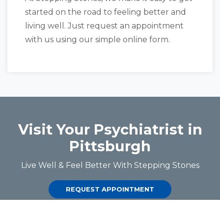
started on the road to feeling better and
living well. Just request an appointment
with us using our simple online form.
Visit Your Psychiatrist in
Pittsburgh
Live Well & Feel Better With Stepping Stones
REQUEST APPOINTMENT