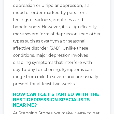
depression or unipolar depression, is a
mood disorder marked by persistent
feelings of sadness, emptiness, and
hopelessness. However, it is a significantly
more severe form of depression than other
types such as dysthymia or seasonal
affective disorder (SAD). Unlike these
conditions, major depression involves
disabling symptoms that interfere with
day-to-day functioning. Symptoms can
range from mild to severe and are usually
present for at least two weeks.
HOW CAN I GET STARTED WITH THE
BEST DEPRESSION SPECIALISTS
NEAR ME?
At Stepping Stones, we make it easy to get