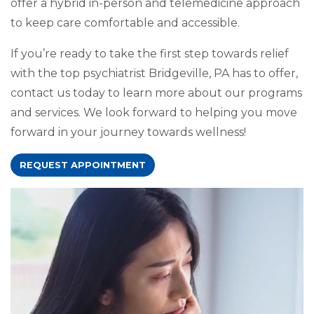
offer a hybrid in-person and telemedicine approach
to keep care comfortable and accessible.
If you’re ready to take the first step towards relief
with the top psychiatrist Bridgeville, PA has to offer,
contact us today to learn more about our programs
and services. We look forward to helping you move
forward in your journey towards wellness!
REQUEST APPOINTMENT