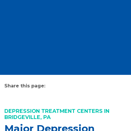
Share this page:
facebook (opens in new tab)
X (opens in new tab)
linkedin (opens in new tab)
DEPRESSION TREATMENT CENTERS IN
BRIDGEVILLE, PA
Major Depression