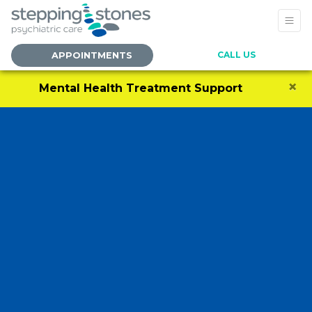
CALL US
APPOINTMENTS
×
Mental Health Treatment Support