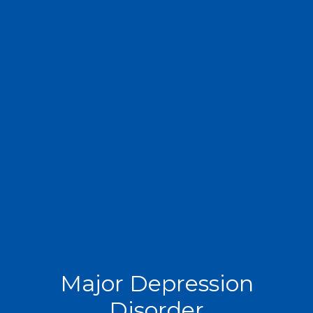
Major Depression
Disorder