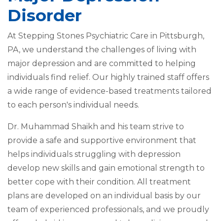
Disorder
At Stepping Stones Psychiatric Care in Pittsburgh,
PA, we understand the challenges of living with
major depression and are committed to helping
individuals find relief. Our highly trained staff offers
a wide range of evidence-based treatments tailored
to each person's individual needs.
Dr. Muhammad Shaikh and his team strive to
provide a safe and supportive environment that
helps individuals struggling with depression
develop new skills and gain emotional strength to
better cope with their condition. All treatment
plans are developed on an individual basis by our
team of experienced professionals, and we proudly