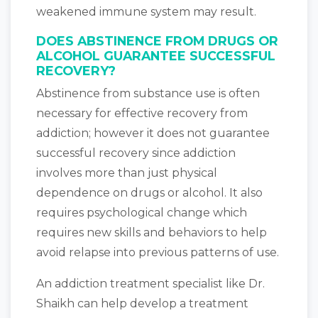
weakened immune system may result.
DOES ABSTINENCE FROM DRUGS OR
ALCOHOL GUARANTEE SUCCESSFUL
RECOVERY?
Abstinence from substance use is often
necessary for effective recovery from
addiction; however it does not guarantee
successful recovery since addiction
involves more than just physical
dependence on drugs or alcohol. It also
requires psychological change which
requires new skills and behaviors to help
avoid relapse into previous patterns of use.
An addiction treatment specialist like Dr.
Shaikh can help develop a treatment