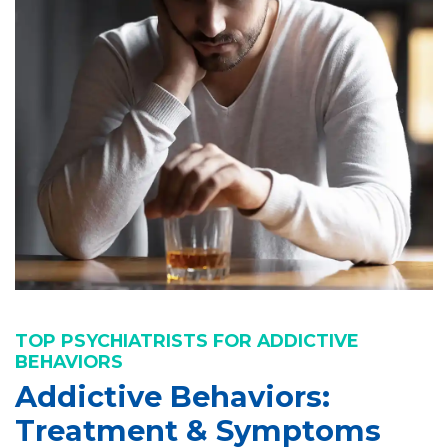
TOP PSYCHIATRISTS FOR ADDICTIVE
BEHAVIORS
Addictive Behaviors:
Treatment & Symptoms