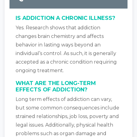
IS ADDICTION A CHRONIC ILLNESS?
Yes. Research shows that addiction
changes brain chemistry and affects
behavior in lasting ways beyond an
individual’s control. As such, it is generally
accepted as a chronic condition requiring
ongoing treatment.
WHAT ARE THE LONG-TERM
EFFECTS OF ADDICTION?
Long term effects of addiction can vary,
but some common consequences include
strained relationships, job loss, poverty and
legal issues. Additionally, physical health
problems such as organ damage and