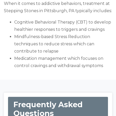
When it comes to addictive behaviors, treatment at
Stepping Stones in Pittsburgh, PA typically includes:
Cognitive Behavioral Therapy (CBT) to develop
healthier responses to triggers and cravings
Mindfulness-based Stress Reduction
techniques to reduce stress which can
contribute to relapse
Medication management which focuses on
control cravings and withdrawal symptoms
Frequently Asked
Questions