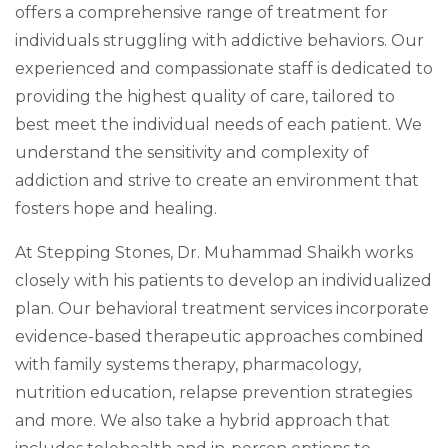
offers a comprehensive range of treatment for
individuals struggling with addictive behaviors. Our
experienced and compassionate staff is dedicated to
providing the highest quality of care, tailored to
best meet the individual needs of each patient. We
understand the sensitivity and complexity of
addiction and strive to create an environment that
fosters hope and healing.
At Stepping Stones, Dr. Muhammad Shaikh works
closely with his patients to develop an individualized
plan. Our behavioral treatment services incorporate
evidence-based therapeutic approaches combined
with family systems therapy, pharmacology,
nutrition education, relapse prevention strategies
and more. We also take a hybrid approach that