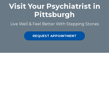
Visit Your Psychiatrist in
Pittsburgh
Live Well & Feel Better With Stepping Stones
REQUEST APPOINTMENT
QUICK LINKS
About SSPC
Dr Shaikh
Contact Us
SERVICES