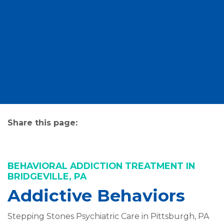
Share this page:
facebook (opens in new tab)
X (opens in new tab)
linkedin (opens in new tab)
BEHAVIORAL ADDICTION TREATMENT IN
BRIDGEVILLE, PA
Addictive Behaviors
Stepping Stones Psychiatric Care in Pittsburgh, PA