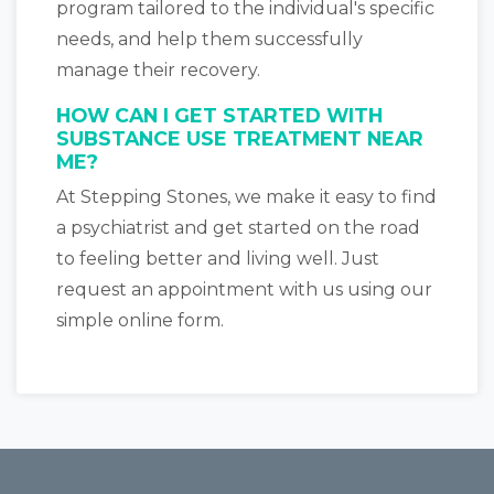
program tailored to the individual's specific
needs, and help them successfully
manage their recovery.
HOW CAN I GET STARTED WITH
SUBSTANCE USE TREATMENT NEAR
ME?
At Stepping Stones, we make it easy to find
a psychiatrist and get started on the road
to feeling better and living well. Just
request an appointment with us using our
simple online form.