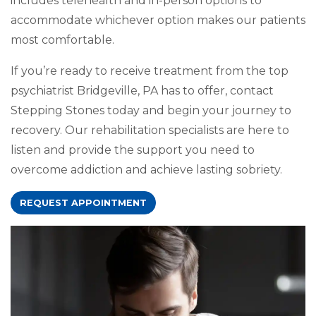
includes telehealth and in-person options to
accommodate whichever option makes our patients
most comfortable.
If you’re ready to receive treatment from the top
psychiatrist Bridgeville, PA has to offer, contact
Stepping Stones today and begin your journey to
recovery. Our rehabilitation specialists are here to
listen and provide the support you need to
overcome addiction and achieve lasting sobriety.
REQUEST APPOINTMENT