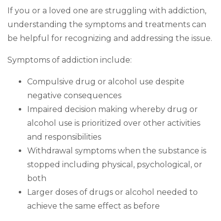
If you or a loved one are struggling with addiction,
understanding the symptoms and treatments can
be helpful for recognizing and addressing the issue.
Symptoms of addiction include:
Compulsive drug or alcohol use despite
negative consequences
Impaired decision making whereby drug or
alcohol use is prioritized over other activities
and responsibilities
Withdrawal symptoms when the substance is
stopped including physical, psychological, or
both
Larger doses of drugs or alcohol needed to
achieve the same effect as before