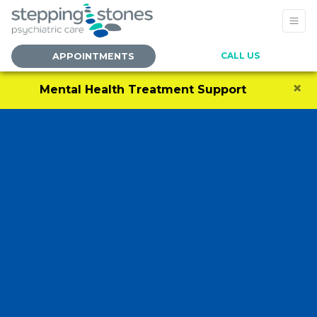
CALL US
APPOINTMENTS
×
Mental Health Treatment Support