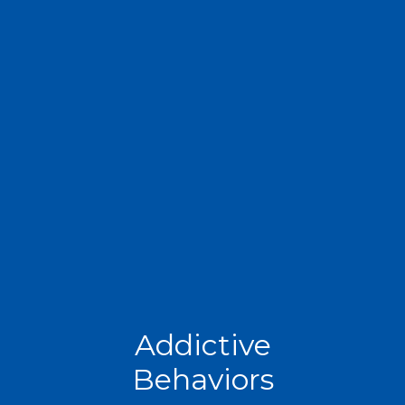
Addictive
Behaviors